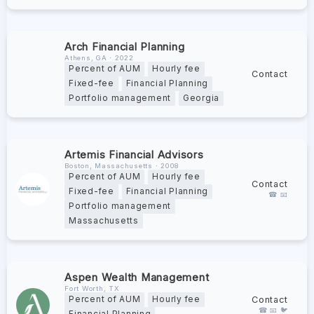
Arch Financial Planning
Athens, GA ∙ 2022
Percent of AUM
Hourly fee
Contact
Fixed-fee
Financial Planning
Portfolio management
Georgia
Artemis Financial Advisors
Boston, Massachusetts ∙ 2008
Percent of AUM
Hourly fee
Contact
Fixed-fee
Financial Planning
☎ 📧
Portfolio management
Massachusetts
Aspen Wealth Management
Fort Worth, TX
Contact
Percent of AUM
Hourly fee
☎ 📧 🐦