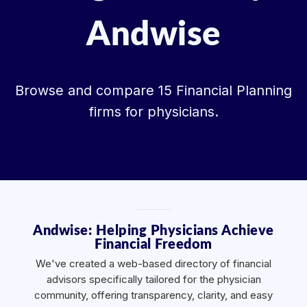
Andwise
Browse and compare 15 Financial Planning
firms for physicians.
Andwise: Helping Physicians Achieve
Financial Freedom
We've created a web-based directory of financial
advisors specifically tailored for the physician
community, offering transparency, clarity, and easy