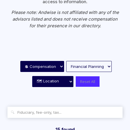
access to information.
Please note: Andwise is not affiliated with any of the
advisors listed and does not receive compensation
for their presence in our directory.
Reset All
🔍
15 found