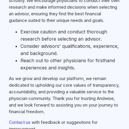
scrutiny. We encourage physicians to conduct their own
research and make informed decisions when selecting
an advisor, ensuring they find the best financial
guidance suited to their unique needs and goals.
Exercise caution and conduct thorough
research before selecting an advisor.
Consider advisors' qualifications, experience,
and background.
Reach out to other physicians for firsthand
experiences and insights.
As we grow and develop our platform, we remain
dedicated to upholding our core values of transparency,
accountability, and providing a valuable service to the
physician community. Thank you for trusting Andwise,
and we look forward to assisting you on your journey to
financial freedom.
Contact us
with feedback or suggestions for
improvement.