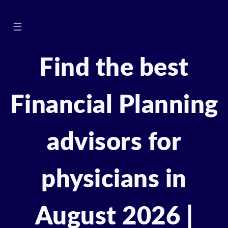
☰
Find the best
Financial Planning
advisors for
physicians in
August 2026 |