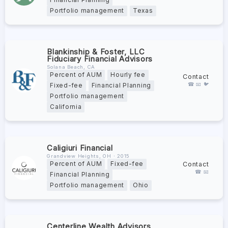
Financial Planning
Portfolio management
Texas
Blankinship & Foster, LLC
Fiduciary Financial Advisors
Solana Beach, CA
Percent of AUM
Hourly fee
Contact
☎ 📧 🐦
Fixed-fee
Financial Planning
Portfolio management
California
Caligiuri Financial
Grandview Heights, OH ∙ 2015
Contact
Percent of AUM
Fixed-fee
☎ 📧
Financial Planning
Portfolio management
Ohio
Centerline Wealth Advisors