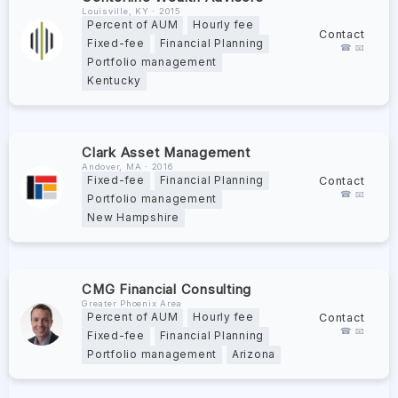
Louisville, KY ∙ 2015
Percent of AUM
Hourly fee
Contact
Fixed-fee
Financial Planning
☎ 📧
Portfolio management
Kentucky
Clark Asset Management
Andover, MA ∙ 2016
Contact
Fixed-fee
Financial Planning
☎ 📧
Portfolio management
New Hampshire
CMG Financial Consulting
Greater Phoenix Area
Contact
Percent of AUM
Hourly fee
☎ 📧
Fixed-fee
Financial Planning
Portfolio management
Arizona