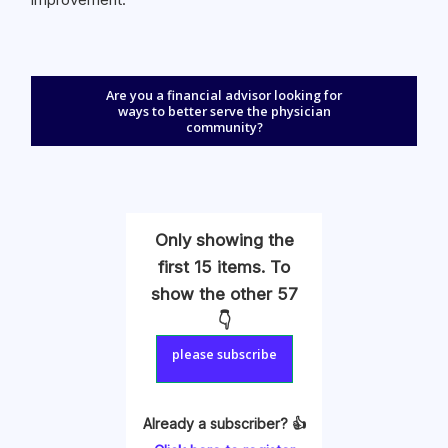
Are you a financial advisor looking for
ways to better serve the physician
community?
Only showing the
first 15 items. To
show the other 57
👇
please subscribe
Already a subscriber? 👍