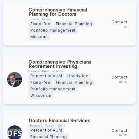
Comprehensive Financial
Planning for Doctors
Frisco, Texas
Contact
Fixed-fee
Financial Planning
📧
Portfolio management
Missouri
Comprehensive Physicians
Retirement Investing
Greater Phoenix Area
Percent of AUM
Hourly fee
Contact
☎ 📧
Fixed-fee
Financial Planning
Portfolio management
Wisconsin
Doctors Financial Services
Houston, Texas ∙ 2015
Contact
Percent of AUM
☎ 📧
Financial Planning