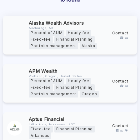
Alaska Wealth Advisors
Anchorage, AK
Contact
Percent of AUM
Hourly fee
☎ 📧
Fixed-fee
Financial Planning
Portfolio management
Alaska
APM Wealth
Portland, Oregon, United States
Contact
Percent of AUM
Hourly fee
☎ 📧
Fixed-fee
Financial Planning
Portfolio management
Oregon
Aptus Financial
Little Rock, Arkansas ∙ 2011
Contact
Fixed-fee
Financial Planning
☎ 📧 🐦
Arkansas