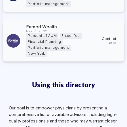
Portfolio management
Earned Wealth
New York, NY
Percent of AUM
Fixed-fee
Contact
Financial Planning
☎ 📧
Portfolio management
New York
Using this directory
Our goal is to empower physicians by presenting a
comprehensive list of available advisors, including high-
quality professionals and those who may warrant closer